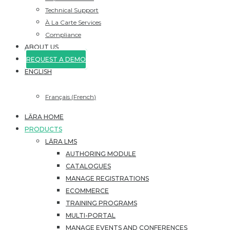
Technical Support
À La Carte Services
Compliance
ABOUT US
REQUEST A DEMO
ENGLISH
Français
(
French
)
LÄRA HOME
PRODUCTS
LÄRA LMS
AUTHORING MODULE
CATALOGUES
MANAGE REGISTRATIONS
ECOMMERCE
TRAINING PROGRAMS
MULTI-PORTAL
MANAGE EVENTS AND CONFERENCES