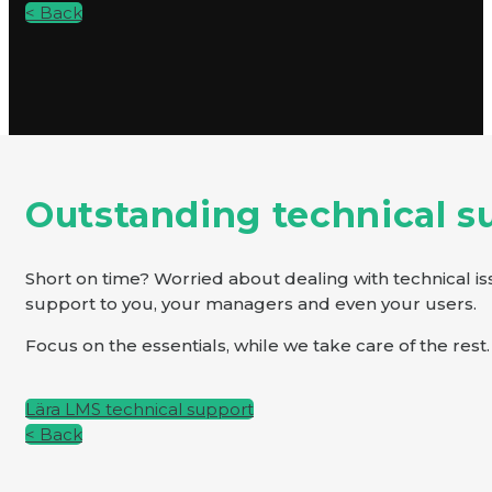
< Back
Outstanding technical s
Short on time? Worried about dealing with technical is
support to you, your managers and even your users.
Focus on the essentials, while we take care of the rest.
Lära LMS technical support
< Back