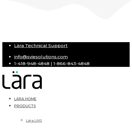
Lära Technical Support
info@sviesolutions.com
1-418-948-4848 | 1-866-843-4848
LÄRA HOME
PRODUCTS
Lära LMS