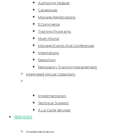
Authoring Module
Catalogues
Manage Registrations
ECommerce
Training Programs
Multi-Portal
Manage Events And Conferences
Integrations
Reporting
Regulatory Training Management
Integrated Virtual Classroom
Services
Implementation
Technical Support
À La Carte Services
SERVICES
Implementation