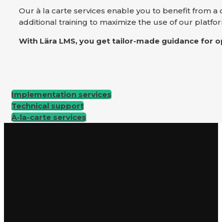
Our à la carte services enable you to benefit from 
additional training to maximize the use of our platfo
With Lära LMS, you get tailor-made guidance for op
Implementation services
Technical support
À-la-carte services