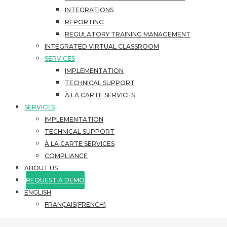
INTEGRATIONS
REPORTING
REGULATORY TRAINING MANAGEMENT
INTEGRATED VIRTUAL CLASSROOM
SERVICES
IMPLEMENTATION
TECHNICAL SUPPORT
À LA CARTE SERVICES
SERVICES
IMPLEMENTATION
TECHNICAL SUPPORT
À LA CARTE SERVICES
COMPLIANCE
ABOUT US
REQUEST A DEMO
ENGLISH
FRANÇAIS
(
FRENCH
)