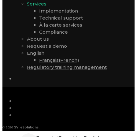
Services
Implementation
Technical support
À la carte services
Compliance
About us
Request a demo
English
Français
(
French
)
Regulatory training management
© 2026
SVI eSolutions.