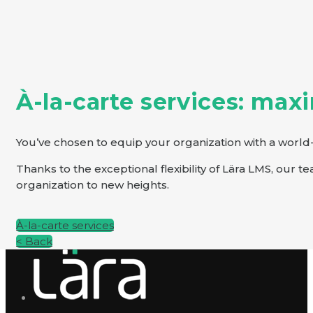
À-la-carte services: max
You’ve chosen to equip your organization with a world-
Thanks to the exceptional flexibility of Lära LMS, our 
organization to new heights.
À-la-carte services
< Back