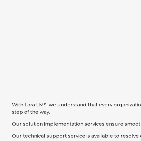
With Lära LMS, we understand that every organizatio
step of the way.
Our solution implementation services ensure smooth 
Our technical support service is available to resolv