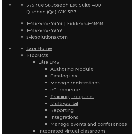
575 rue St-Joseph Est, Suite 400
Québec (Qc) G1K 3B7
1-418-948-4848
|
1-866-843-4848
1-418-948-4849
sviesolutions.com
Lara Home
Products
Lära LMS
Authoring Module
Catalogues
Manage registrations
eCommerce
Training programs
Multi-portal
Reporting
Integrations
Manage events and conferences
Integrated virtual classroom