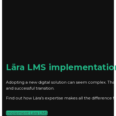
Lära LMS implementation
Adopting a new digital solution can seem complex. That
and successful transition.
Find out how Lära’s expertise makes all the difference 
Implement Lära LMS