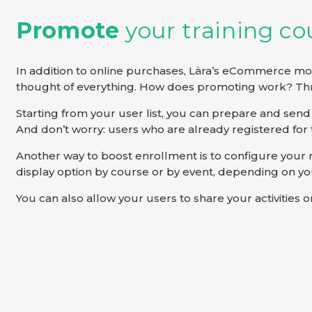
Promote
your training c
In addition to online purchases, Lära’s eCommerce mod
thought of everything. How does promoting work? Thr
Starting from your user list, you can prepare and se
And don’t worry: users who are already registered for 
Another way to boost enrollment is to configure your reg
display option by course or by event, depending on yo
You can also allow your users to share your activities 