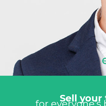
Sell your
for everyone’s