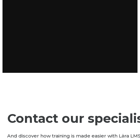
Contact our speciali
And discover how training is made easier with Lära LM