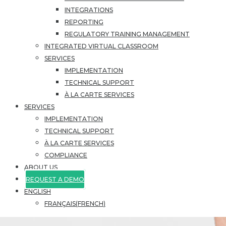
INTEGRATIONS
REPORTING
REGULATORY TRAINING MANAGEMENT
INTEGRATED VIRTUAL CLASSROOM
SERVICES
IMPLEMENTATION
TECHNICAL SUPPORT
À LA CARTE SERVICES
SERVICES
IMPLEMENTATION
TECHNICAL SUPPORT
À LA CARTE SERVICES
COMPLIANCE
ABOUT US
REQUEST A DEMO
ENGLISH
FRANÇAIS
(
FRENCH
)