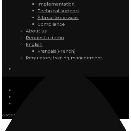
Implementation
Technical support
À la carte services
Compliance
About us
Request a demo
English
Français
(
French
)
Regulatory training management
© 2026
SVI eSolutions.
Français
(
French
)
English