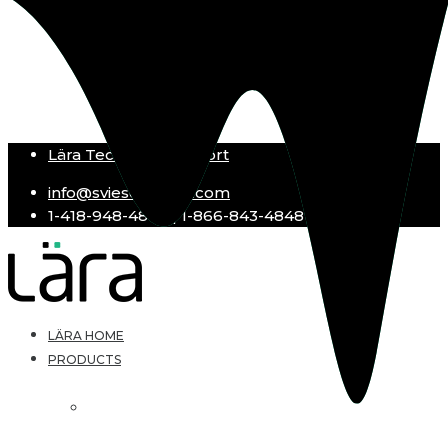
Lära Technical Support
info@sviesolutions.com
1-418-948-4848 | 1-866-843-4848
LÄRA HOME
PRODUCTS
Lära LMS