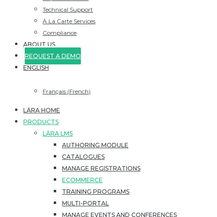
Technical Support
À La Carte Services
Compliance
ABOUT US
REQUEST A DEMO
ENGLISH
Français
(
French
)
LÄRA HOME
PRODUCTS
LÄRA LMS
AUTHORING MODULE
CATALOGUES
MANAGE REGISTRATIONS
ECOMMERCE
TRAINING PROGRAMS
MULTI-PORTAL
MANAGE EVENTS AND CONFERENCES