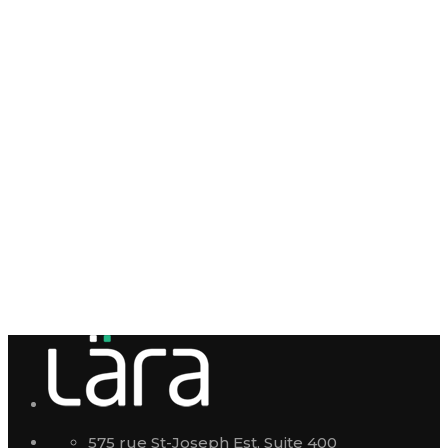
575 rue St-Joseph Est, Suite 400