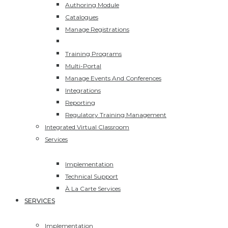
Authoring Module
Catalogues
Manage Registrations
ECommerce
Training Programs
Multi-Portal
Manage Events And Conferences
Integrations
Reporting
Regulatory Training Management
Integrated Virtual Classroom
Services
Implementation
Technical Support
À La Carte Services
SERVICES
Implementation