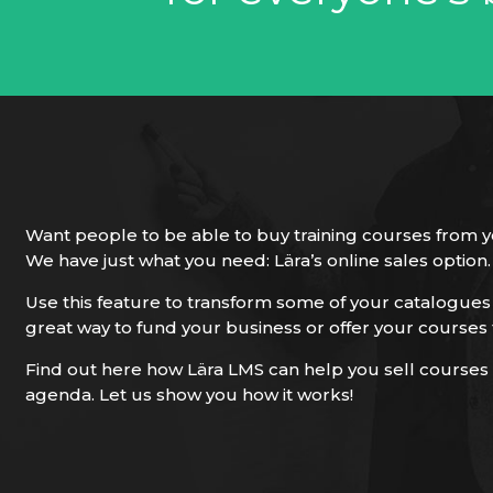
Want people to be able to buy training courses from y
We have just what you need: Lära’s online sales option.
Use this feature to transform some of your catalogues i
great way to fund your business or offer your courses 
Find out here how Lära LMS can help you sell courses 
agenda. Let us show you how it works!