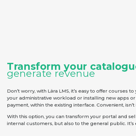
Transform your catalogu
generate revenue
Don’t worry, with Lära LMS, it’s easy to offer courses t
your administrative workload or installing new apps or 
payment, within the existing interface. Convenient, isn’t 
With this option, you can transform your portal and se
internal customers, but also to the general public. It’s e