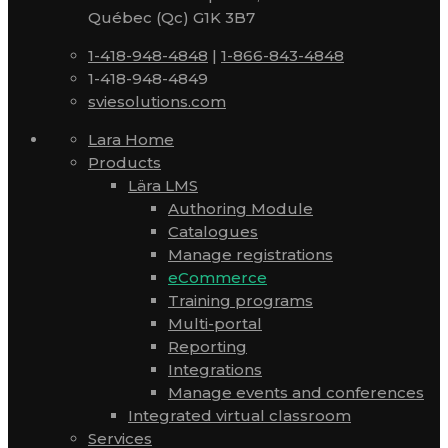
Québec (Qc) G1K 3B7
1-418-948-4848
|
1-866-843-4848
1-418-948-4849
sviesolutions.com
Lara Home
Products
Lära LMS
Authoring Module
Catalogues
Manage registrations
eCommerce
Training programs
Multi-portal
Reporting
Integrations
Manage events and conferences
Integrated virtual classroom
Services