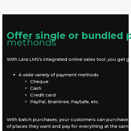
Offer single or bundled
methonds
With Lära LMS’s integrated online sales tool, you get gre
A wide variety of payment methods
Cheque
Cash
Credit card
PayPal, Braintree, PaySafe, etc.
With batch purchases, your customers can purchase tra
of places they want and pay for everything at the sam